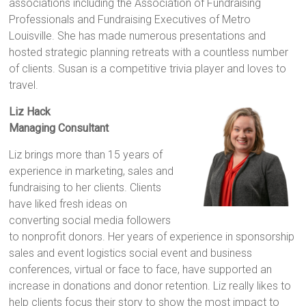
associations including the Association of Fundraising
Professionals and Fundraising Executives of Metro
Louisville. She has made numerous presentations and
hosted strategic planning retreats with a countless number
of clients. Susan is a competitive trivia player and loves to
travel.
Liz Hack
Managing Consultant
Liz brings more than 15 years of
experience in marketing, sales and
fundraising to her clients. Clients
have liked fresh ideas on
converting social media followers
to nonprofit donors. Her years of experience in sponsorship
sales and event logistics social event and business
conferences, virtual or face to face, have supported an
increase in donations and donor retention. Liz really likes to
help clients focus their story to show the most impact to