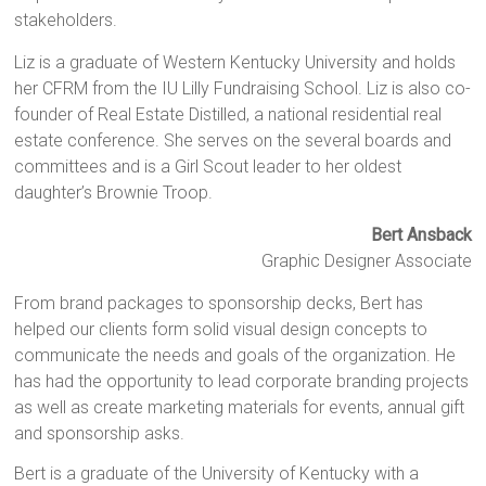
stakeholders.
Liz is a graduate of Western Kentucky University and holds
her CFRM from the IU Lilly Fundraising School. Liz is also co-
founder of Real Estate Distilled, a national residential real
estate conference. She serves on the several boards and
committees and is a Girl Scout leader to her oldest
daughter’s Brownie Troop.
Bert Ansback
Graphic Designer Associate
From brand packages to sponsorship decks, Bert has
helped our clients form solid visual design concepts to
communicate the needs and goals of the organization. He
has had the opportunity to lead corporate branding projects
as well as create marketing materials for events, annual gift
and sponsorship asks.
Bert is a graduate of the University of Kentucky with a