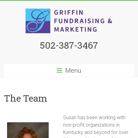
502-387-3467
Menu
The Team
Susan has been working with
non-profit organizations in
Kentucky and beyond for over