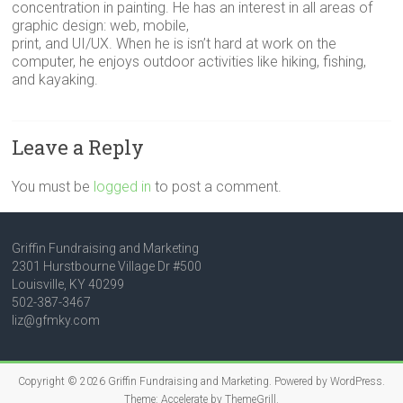
concentration in painting. He has an interest in all areas of
graphic design: web, mobile,
print, and UI/UX. When he is isn’t hard at work on the
computer, he enjoys outdoor activities like hiking, fishing,
and kayaking.
Leave a Reply
You must be
logged in
to post a comment.
Griffin Fundraising and Marketing
2301 Hurstbourne Village Dr #500
Louisville, KY 40299
502-387-3467
liz@gfmky.com
Copyright © 2026
Griffin Fundraising and Marketing
. Powered by
WordPress
.
Theme: Accelerate by
ThemeGrill
.