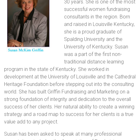
30 years. She is one of the most
successful women fundraising
consultants in the region. Born
and raised in Louisville Kentucky,
she is a proud graduate of
Spalding University and the
University of Kentucky. Susan
was a part of the first non-
traditional distance learning
program in the state of Kentucky. She worked in
development at the University of Louisville and the Cathedral
Heritage Foundation before stepping out into the consulting
world. She has built Griffin Fundraising and Marketing on a
strong foundation of integrity and dedication to the overall
success of her clients. Her natural ability to create a winning
strategy and a road map to success for her clients is a true
value add to any project.
Susan has been asked to speak at many professional