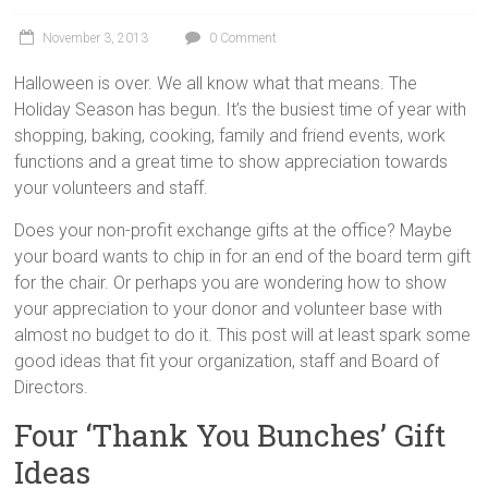
November 3, 2013
0 Comment
Halloween is over. We all know what that means. The
Holiday Season has begun. It’s the busiest time of year with
shopping, baking, cooking, family and friend events, work
functions and a great time to show appreciation towards
your volunteers and staff.
Does your non-profit exchange gifts at the office? Maybe
your board wants to chip in for an end of the board term gift
for the chair. Or perhaps you are wondering how to show
your appreciation to your donor and volunteer base with
almost no budget to do it. This post will at least spark some
good ideas that fit your organization, staff and Board of
Directors.
Four ‘Thank You Bunches’ Gift
Ideas