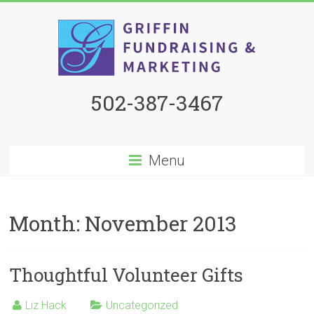
502-387-3467
Menu
Month:
November 2013
Thoughtful Volunteer Gifts
Liz Hack
Uncategorized