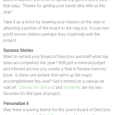
that says, “Thanks for getting your hands dirty with us this
year.”
Take it up a notch by drawing your mission on the side or
attaching a picture of the board to the clay pot. If your non-
profit serves children perhaps they could help with the
project.
Success Stories
Want to remind your Board of Directors and staff what has
been accomplished this year? With just a minimal budget
and Internet access you create a Year in Review memory
book. Is there one picture that sums up the major
accomplishment this year? Get it printed on a canvas as
wall art.
Canvas On Demand
and
Shutterfly
are my two
favorites for this type of project.
Personalize it
Was there a running theme for this year’s Board of Directors