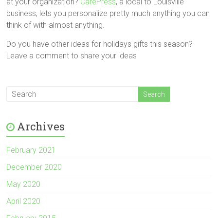
at your organization?
CafePress
, a local to Louisville
business, lets you personalize pretty much anything you can
think of with almost anything.
Do you have other ideas for holidays gifts this season?
Leave a comment to share your ideas
Archives
February 2021
December 2020
May 2020
April 2020