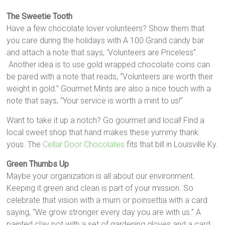
The Sweetie Tooth
Have a few chocolate lover volunteers? Show them that
you care during the holidays with A 100 Grand candy bar
and attach a note that says, ‘Volunteers are Priceless”.
Another idea is to use gold wrapped chocolate coins can
be pared with a note that reads, “Volunteers are worth their
weight in gold.” Gourmet Mints are also a nice touch with a
note that says, “Your service is worth a mint to us!”
Want to take it up a notch? Go gourmet and local! Find a
local sweet shop that hand makes these yummy thank
yous. The
Cellar Door Chocolates
fits that bill in Louisville Ky.
Green Thumbs Up
Maybe your organization is all about our environment.
Keeping it green and clean is part of your mission. So
celebrate that vision with a mum or poinsettia with a card
saying, “We grow stronger every day you are with us.” A
painted clay pot with a set of gardening gloves and a card