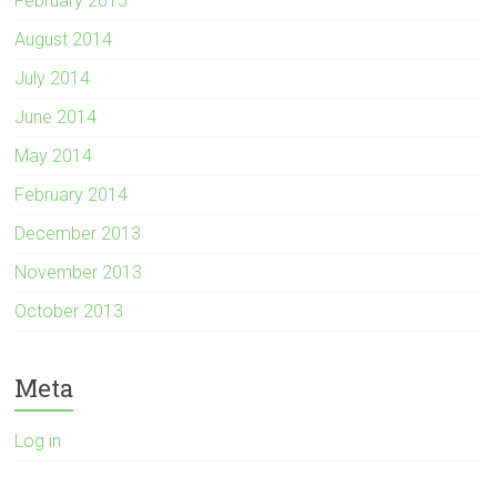
February 2015
August 2014
July 2014
June 2014
May 2014
February 2014
December 2013
November 2013
October 2013
Meta
Log in