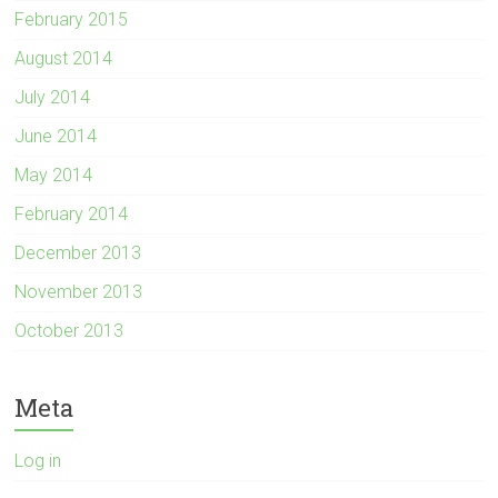
February 2015
August 2014
July 2014
June 2014
May 2014
February 2014
December 2013
November 2013
October 2013
Meta
Log in