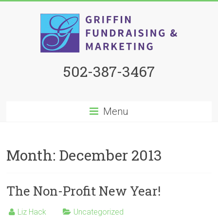
502-387-3467
Menu
Month:
December 2013
The Non-Profit New Year!
Liz Hack
Uncategorized