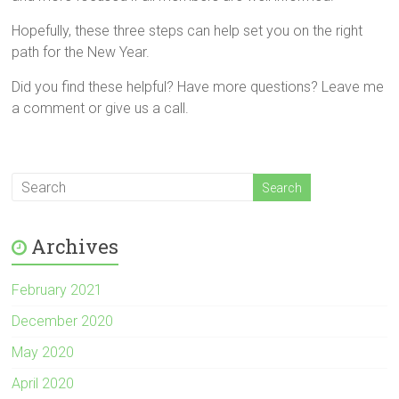
Hopefully, these three steps can help set you on the right
path for the New Year.
Did you find these helpful? Have more questions? Leave me
a comment or give us a call.
Archives
February 2021
December 2020
May 2020
April 2020