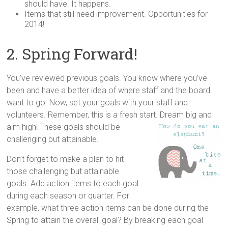
should have. It happens.
Items that still need improvement. Opportunities for
2014!
2. Spring Forward!
You’ve reviewed previous goals. You know where you’ve
been and have a better idea of where staff and the board
want to go. Now, set your goals with your staff and
volunteers. Remember, this is a fresh start. Dream big and
aim high! These goals should be
challenging but attainable.
Don’t forget to make a plan to hit
those challenging but attainable
goals. Add action items to each goal
during each season or quarter. For
example, what three action items can be done during the
Spring to attain the overall goal? By breaking each goal