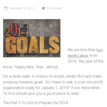
December 19, 2013
0 Comment
We are less than
two
weeks away
from
2014. The year of the
horse. Happy New Year….almost.
It’s a clean slate. A chance to restart, dream BIG and make
progress towards goals. So I have to ask, is your non-profit
organization ready for January 1, 2014? If not, these three
To Do’s should give you a good place to start.
The First 3 To Do’s to Prepare for 2014: