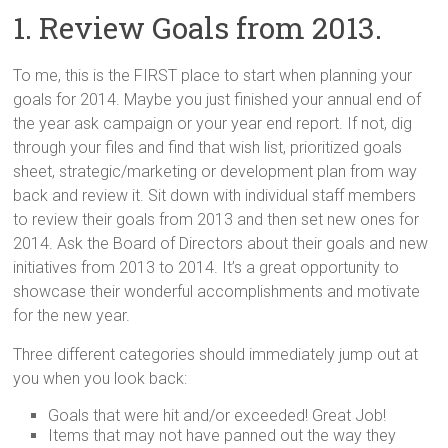
1. Review Goals from 2013.
To me, this is the FIRST place to start when planning your
goals for 2014. Maybe you just finished your annual end of
the year ask campaign or your year end report. If not, dig
through your files and find that wish list, prioritized goals
sheet, strategic/marketing or development plan from way
back and review it. Sit down with individual staff members
to review their goals from 2013 and then set new ones for
2014. Ask the Board of Directors about their goals and new
initiatives from 2013 to 2014. It’s a great opportunity to
showcase their wonderful accomplishments and motivate
for the new year.
Three different categories should immediately jump out at
you when you look back:
Goals that were hit and/or exceeded! Great Job!
Items that may not have panned out the way they