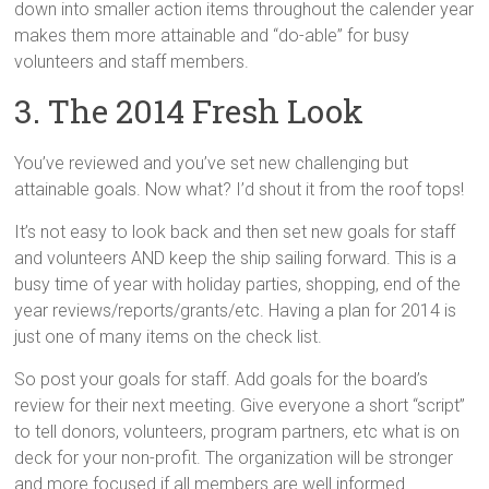
down into smaller action items throughout the calender year
makes them more attainable and “do-able” for busy
volunteers and staff members.
3. The 2014 Fresh Look
You’ve reviewed and you’ve set new challenging but
attainable goals. Now what? I’d shout it from the roof tops!
It’s not easy to look back and then set new goals for staff
and volunteers AND keep the ship sailing forward. This is a
busy time of year with holiday parties, shopping, end of the
year reviews/reports/grants/etc. Having a plan for 2014 is
just one of many items on the check list.
So post your goals for staff. Add goals for the board’s
review for their next meeting. Give everyone a short “script”
to tell donors, volunteers, program partners, etc what is on
deck for your non-profit. The organization will be stronger
and more focused if all members are well informed.