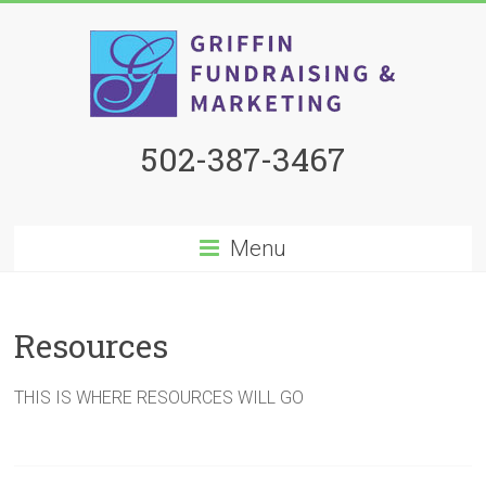
502-387-3467
Menu
Resources
THIS IS WHERE RESOURCES WILL GO