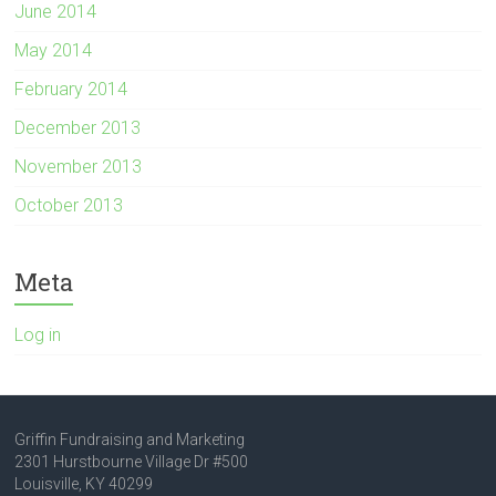
June 2014
May 2014
February 2014
December 2013
November 2013
October 2013
Meta
Log in
Griffin Fundraising and Marketing
2301 Hurstbourne Village Dr #500
Louisville, KY 40299