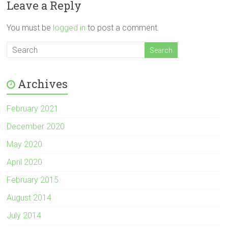
Leave a Reply
You must be
logged in
to post a comment.
Archives
February 2021
December 2020
May 2020
April 2020
February 2015
August 2014
July 2014