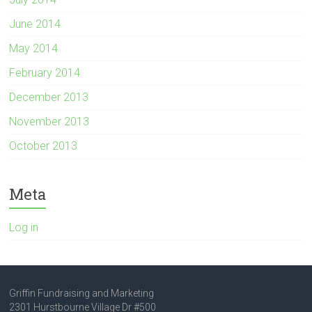
June 2014
May 2014
February 2014
December 2013
November 2013
October 2013
Meta
Log in
Griffin Fundraising and Marketing
2301 Hurstbourne Village Dr #500