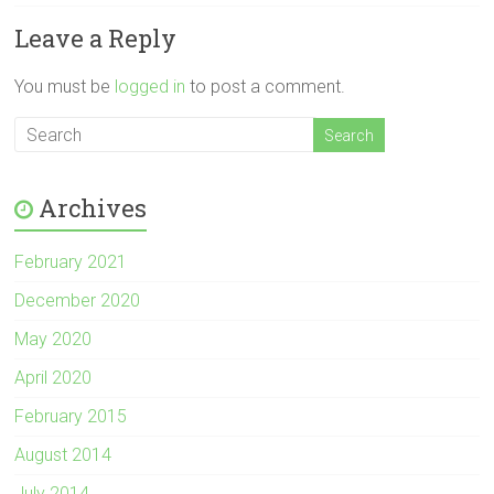
Leave a Reply
You must be
logged in
to post a comment.
Archives
February 2021
December 2020
May 2020
April 2020
February 2015
August 2014
July 2014