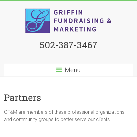
502-387-3467
Menu
Partners
GF&M are members of these professional organizations
and community groups to better serve our clients.