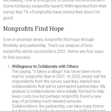
decreasing. How is a nonprofit to survive this environment?
Some Kentucky nonprofits haven’t, KNN reported from their
survey that 7% of nonprofits have closed their doors for
good.
Nonprofits Find Hope
Even in uncertain times, nonprofits find hope through
flexibility and partnership. That’s our analysis of how
nonprofits will be successful in 2021. Below are four ways
to find success:
Willingness to Collaborate with Others
The saying, “It takes a village” has never been more
real for nonprofits than in 2021. In 2020, nearly half the
respondents from the survey said they started new
collaborations that will be permanent partnerships. My
analysis is collaborations were initially formed to help
keep costs low but perhaps nonprofits found a new
way of providing much needed services.
Collaborations, the partnership, can take many forms