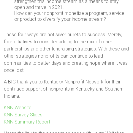
strengthen this income stream as a means to stay
open and thrive in 2021.
How can your nonprofit monetize a program, service
or product to diversify your income stream?
These four ways are not silver bullets to success. Merely,
four initiatives to consider adding to the mix of other
partnerships and other fundraising strategies. With these and
other strategies nonprofits can continue to lead
communities to better days and creating hope where it was
once lost.
A BIG thank you to Kentucky Nonprofit Network for their
continued support of nonprofits in Kentucky and Southern
Indiana.
KNN Website
KNN Survey Slides
KNN Summary Report