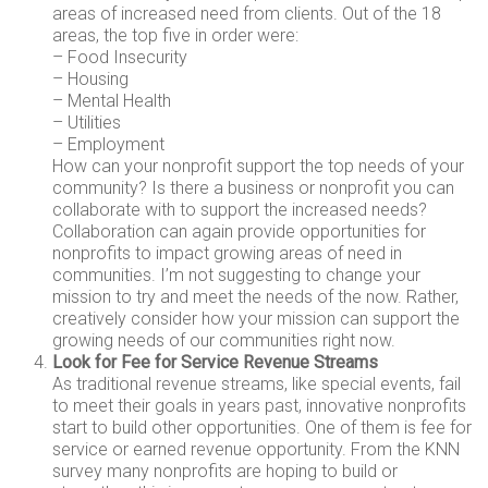
areas of increased need from clients. Out of the 18
areas, the top five in order were:
– Food Insecurity
– Housing
– Mental Health
– Utilities
– Employment
How can your nonprofit support the top needs of your
community? Is there a business or nonprofit you can
collaborate with to support the increased needs?
Collaboration can again provide opportunities for
nonprofits to impact growing areas of need in
communities. I’m not suggesting to change your
mission to try and meet the needs of the now. Rather,
creatively consider how your mission can support the
growing needs of our communities right now.
Look for Fee for Service Revenue Streams
As traditional revenue streams, like special events, fail
to meet their goals in years past, innovative nonprofits
start to build other opportunities. One of them is fee for
service or earned revenue opportunity. From the KNN
survey many nonprofits are hoping to build or