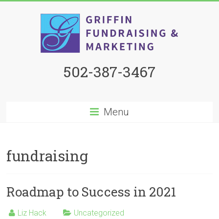
502-387-3467
Menu
fundraising
Roadmap to Success in 2021
Liz Hack
Uncategorized