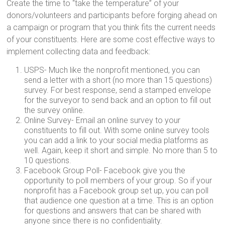
Create the time to “take the temperature” of your
donors/volunteers and participants before forging ahead on
a campaign or program that you think fits the current needs
of your constituents. Here are some cost effective ways to
implement collecting data and feedback:
USPS- Much like the nonprofit mentioned, you can
send a letter with a short (no more than 15 questions)
survey. For best response, send a stamped envelope
for the surveyor to send back and an option to fill out
the survey online.
Online Survey- Email an online survey to your
constituents to fill out. With some online survey tools
you can add a link to your social media platforms as
well. Again, keep it short and simple. No more than 5 to
10 questions.
Facebook Group Poll- Facebook give you the
opportunity to poll members of your group. So if your
nonprofit has a Facebook group set up, you can poll
that audience one question at a time. This is an option
for questions and answers that can be shared with
anyone since there is no confidentiality.