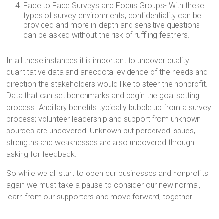
Face to Face Surveys and Focus Groups- With these
types of survey environments, confidentiality can be
provided and more in-depth and sensitive questions
can be asked without the risk of ruffling feathers.
In all these instances it is important to uncover quality
quantitative data and anecdotal evidence of the needs and
direction the stakeholders would like to steer the nonprofit.
Data that can set benchmarks and begin the goal setting
process. Ancillary benefits typically bubble up from a survey
process; volunteer leadership and support from unknown
sources are uncovered. Unknown but perceived issues,
strengths and weaknesses are also uncovered through
asking for feedback.
So while we all start to open our businesses and nonprofits
again we must take a pause to consider our new normal,
learn from our supporters and move forward, together.