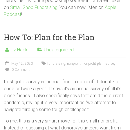
Here’s the link to the podcast episode with Laura Whitaker
on
Small Shop Fundraising
! You can now listen on
Apple
Podcast
!
How To: Plan for the Plan
Liz Hack
Uncategorized
May 12, 2020
fundraising
,
nonprofit
,
nonprofit plan
,
survey
0 Comment
I just got a survey in the mail from a nonprofit I donate to
once or twice a year. It says it’s an annual survey of all it’s
close friends. It also specifically says that amid the current
pandemic, my input is very important as “we attempt to
navigate through some tough challenges.”
To me, this is a very smart move for this small nonprofit.
Instead of guessing at what donors/volunteers want from