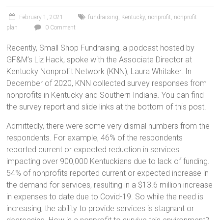
February 1, 2021
fundraising
,
Kentucky
,
nonprofit
,
nonprofit
plan
0 Comment
Recently, Small Shop Fundraising, a podcast hosted by
GF&M’s Liz Hack, spoke with the Associate Director at
Kentucky Nonprofit Network (KNN), Laura Whitaker. In
December of 2020, KNN collected survey responses from
nonprofits in Kentucky and Southern Indiana. You can find
the survey report and slide links at the bottom of this post.
Admittedly, there were some very dismal numbers from the
respondents. For example, 46% of the respondents
reported current or expected reduction in services
impacting over 900,000 Kentuckians due to lack of funding.
54% of nonprofits reported current or expected increase in
the demand for services, resulting in a $13.6 million increase
in expenses to date due to Covid-19. So while the need is
increasing, the ability to provide services is stagnant or