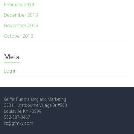
February 2014
December 2013
November 2013
October 2013
Meta
Log in
Griffin Fundraising and Marketing
2301 Hurstbourne Village Dr #500
Louisville, KY 40299
502-387-3467
liz@gfmky.com