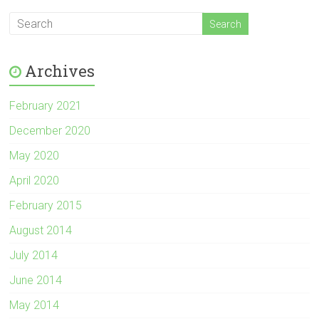
Archives
February 2021
December 2020
May 2020
April 2020
February 2015
August 2014
July 2014
June 2014
May 2014