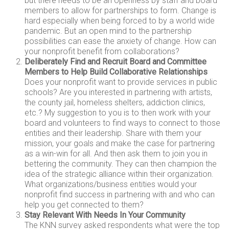
but there needs to be an openness by staff and board
members to allow for partnerships to form. Change is
hard especially when being forced to by a world wide
pandemic. But an open mind to the partnership
possibilities can ease the anxiety of change. How can
your nonprofit benefit from collaborations?
Deliberately Find and Recruit Board and Committee
Members to Help Build Collaborative Relationships
Does your nonprofit want to provide services in public
schools? Are you interested in partnering with artists,
the county jail, homeless shelters, addiction clinics,
etc.? My suggestion to you is to then work with your
board and volunteers to find ways to connect to those
entities and their leadership. Share with them your
mission, your goals and make the case for partnering
as a win-win for all. And then ask them to join you in
bettering the community. They can then champion the
idea of the strategic alliance within their organization.
What organizations/business entities would your
nonprofit find success in partnering with and who can
help you get connected to them?
Stay Relevant With Needs In Your Community
The KNN survey asked respondents what were the top