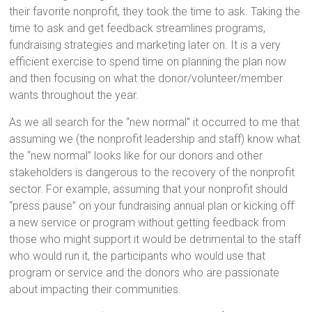
their favorite nonprofit, they took the time to ask. Taking the
time to ask and get feedback streamlines programs,
fundraising strategies and marketing later on. It is a very
efficient exercise to spend time on planning the plan now
and then focusing on what the donor/volunteer/member
wants throughout the year.
As we all search for the “new normal” it occurred to me that
assuming we (the nonprofit leadership and staff) know what
the “new normal” looks like for our donors and other
stakeholders is dangerous to the recovery of the nonprofit
sector. For example, assuming that your nonprofit should
“press pause” on your fundraising annual plan or kicking off
a new service or program without getting feedback from
those who might support it would be detrimental to the staff
who would run it, the participants who would use that
program or service and the donors who are passionate
about impacting their communities.