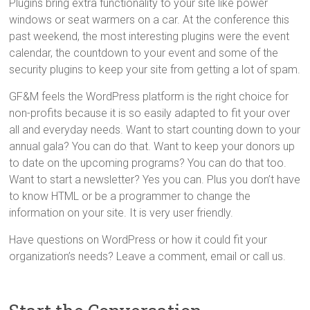
Plugins bring extra functionality to your site like power
windows or seat warmers on a car. At the conference this
past weekend, the most interesting plugins were the event
calendar, the countdown to your event and some of the
security plugins to keep your site from getting a lot of spam.
GF&M feels the WordPress platform is the right choice for
non-profits because it is so easily adapted to fit your over
all and everyday needs. Want to start counting down to your
annual gala? You can do that. Want to keep your donors up
to date on the upcoming programs? You can do that too.
Want to start a newsletter? Yes you can. Plus you don’t have
to know HTML or be a programmer to change the
information on your site. It is very user friendly.
Have questions on WordPress or how it could fit your
organization’s needs? Leave a comment, email or call us.