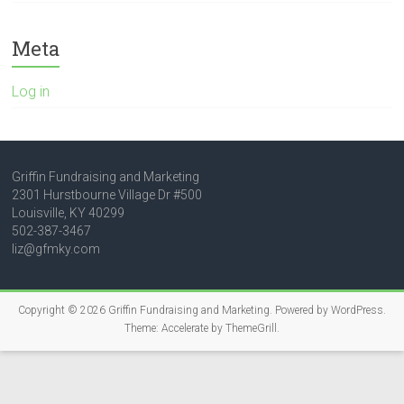
Meta
Log in
Griffin Fundraising and Marketing
2301 Hurstbourne Village Dr #500
Louisville, KY 40299
502-387-3467
liz@gfmky.com
Copyright © 2026
Griffin Fundraising and Marketing
. Powered by
WordPress
.
Theme: Accelerate by
ThemeGrill
.