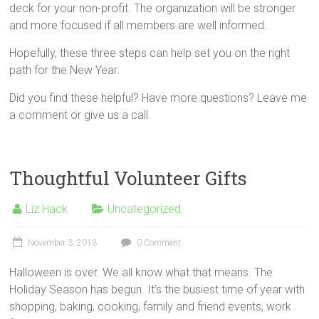
deck for your non-profit. The organization will be stronger
and more focused if all members are well informed.
Hopefully, these three steps can help set you on the right
path for the New Year.
Did you find these helpful? Have more questions? Leave me
a comment or give us a call.
Thoughtful Volunteer Gifts
Liz Hack
Uncategorized
November 3, 2013
0 Comment
Halloween is over. We all know what that means. The
Holiday Season has begun. It’s the busiest time of year with
shopping, baking, cooking, family and friend events, work