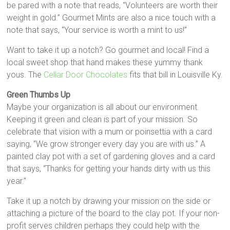
be pared with a note that reads, “Volunteers are worth their
weight in gold.” Gourmet Mints are also a nice touch with a
note that says, “Your service is worth a mint to us!”
Want to take it up a notch? Go gourmet and local! Find a
local sweet shop that hand makes these yummy thank
yous. The
Cellar Door Chocolates
fits that bill in Louisville Ky.
Green Thumbs Up
Maybe your organization is all about our environment.
Keeping it green and clean is part of your mission. So
celebrate that vision with a mum or poinsettia with a card
saying, “We grow stronger every day you are with us.” A
painted clay pot with a set of gardening gloves and a card
that says, “Thanks for getting your hands dirty with us this
year.”
Take it up a notch by drawing your mission on the side or
attaching a picture of the board to the clay pot. If your non-
profit serves children perhaps they could help with the