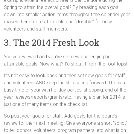
example, what three action items can be done during the
Spring to attain the overall goal? By breaking each goal
down into smaller action items throughout the calender year
makes them more attainable and “do-able” for busy
volunteers and staff members.
3. The 2014 Fresh Look
You’ve reviewed and you’ve set new challenging but
attainable goals. Now what? I’d shout it from the roof tops!
It’s not easy to look back and then set new goals for staff
and volunteers AND keep the ship sailing forward. This is a
busy time of year with holiday parties, shopping, end of the
year reviews/reports/grants/etc. Having a plan for 2014 is
just one of many items on the check list.
So post your goals for staff. Add goals for the board’s
review for their next meeting. Give everyone a short “script”
to tell donors, volunteers, program partners, etc what is on