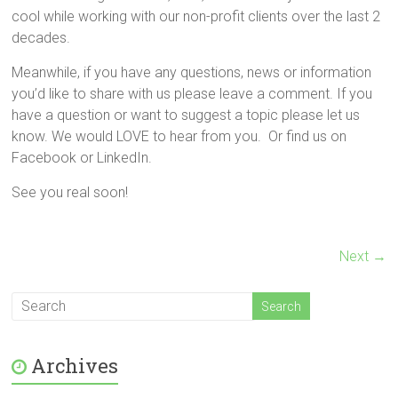
cool while working with our non-profit clients over the last 2
decades.
Meanwhile, if you have any questions, news or information
you’d like to share with us please leave a comment. If you
have a question or want to suggest a topic please let us
know. We would LOVE to hear from you. Or find us on
Facebook or LinkedIn.
See you real soon!
Next →
Archives