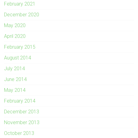
February 2021
December 2020
May 2020
April 2020
February 2015
August 2014
July 2014
June 2014
May 2014
February 2014
December 2013
November 2013
October 2013