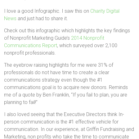
I love a good Infographic. I saw this on
Charity Digital
News
and just had to share it.
Check out this infographic which highlights the key findings
of Nonprofit Marketing Guide’s
2014 Nonprofit
Communications Report
, which surveyed over 2,100
nonprofit professionals.
The eyebrow raising highlights for me were 31% of
professionals do not have time to create a clear
communications strategy even though the #1
communications goal is to acquire new donors. Reminds
me of a quote by Ben Franklin, “If you fail to plan, you are
planning to fail!”
I also loved seeing that the Executive Directors think In-
person communication is the #1 effective vehicle for
communication. In our experience, at Griffin Fundraising and
Marketing, non profits who take the time to communicate