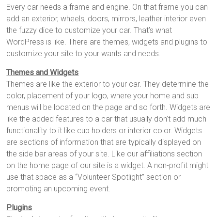
Every car needs a frame and engine. On that frame you can
add an exterior, wheels, doors, mirrors, leather interior even
the fuzzy dice to customize your car. That’s what
WordPress is like. There are themes, widgets and plugins to
customize your site to your wants and needs.
Themes and Widgets
Themes are like the exterior to your car. They determine the
color, placement of your logo, where your home and sub
menus will be located on the page and so forth. Widgets are
like the added features to a car that usually don’t add much
functionality to it like cup holders or interior color. Widgets
are sections of information that are typically displayed on
the side bar areas of your site. Like our affiliations section
on the home page of our site is a widget. A non-profit might
use that space as a “Volunteer Spotlight” section or
promoting an upcoming event.
Plugins