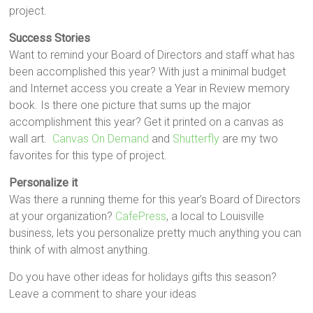
project.
Success Stories
Want to remind your Board of Directors and staff what has
been accomplished this year? With just a minimal budget
and Internet access you create a Year in Review memory
book. Is there one picture that sums up the major
accomplishment this year? Get it printed on a canvas as
wall art.
Canvas On Demand
and
Shutterfly
are my two
favorites for this type of project.
Personalize it
Was there a running theme for this year’s Board of Directors
at your organization?
CafePress
, a local to Louisville
business, lets you personalize pretty much anything you can
think of with almost anything.
Do you have other ideas for holidays gifts this season?
Leave a comment to share your ideas