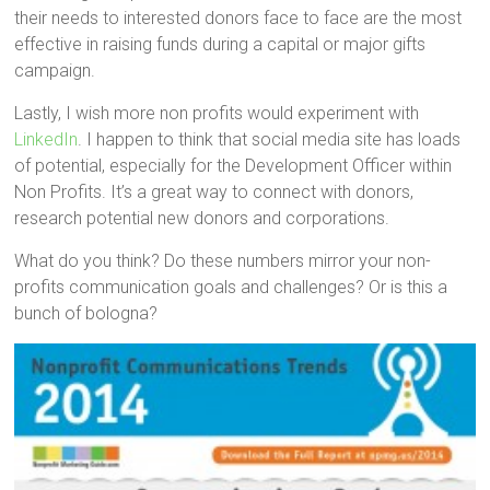
their needs to interested donors face to face are the most
effective in raising funds during a capital or major gifts
campaign.
Lastly, I wish more non profits would experiment with
LinkedIn
. I happen to think that social media site has loads
of potential, especially for the Development Officer within
Non Profits. It’s a great way to connect with donors,
research potential new donors and corporations.
What do you think? Do these numbers mirror your non-
profits communication goals and challenges? Or is this a
bunch of bologna?