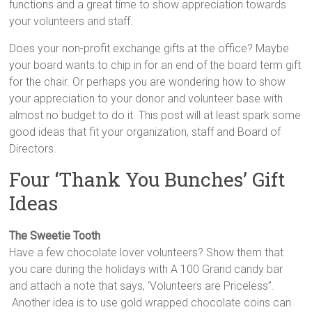
functions and a great time to show appreciation towards
your volunteers and staff.
Does your non-profit exchange gifts at the office? Maybe
your board wants to chip in for an end of the board term gift
for the chair. Or perhaps you are wondering how to show
your appreciation to your donor and volunteer base with
almost no budget to do it. This post will at least spark some
good ideas that fit your organization, staff and Board of
Directors.
Four ‘Thank You Bunches’ Gift
Ideas
The Sweetie Tooth
Have a few chocolate lover volunteers? Show them that
you care during the holidays with A 100 Grand candy bar
and attach a note that says, ‘Volunteers are Priceless”.
Another idea is to use gold wrapped chocolate coins can