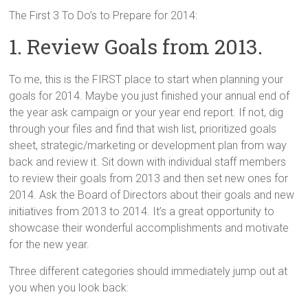
The First 3 To Do’s to Prepare for 2014:
1. Review Goals from 2013.
To me, this is the FIRST place to start when planning your
goals for 2014. Maybe you just finished your annual end of
the year ask campaign or your year end report. If not, dig
through your files and find that wish list, prioritized goals
sheet, strategic/marketing or development plan from way
back and review it. Sit down with individual staff members
to review their goals from 2013 and then set new ones for
2014. Ask the Board of Directors about their goals and new
initiatives from 2013 to 2014. It’s a great opportunity to
showcase their wonderful accomplishments and motivate
for the new year.
Three different categories should immediately jump out at
you when you look back: