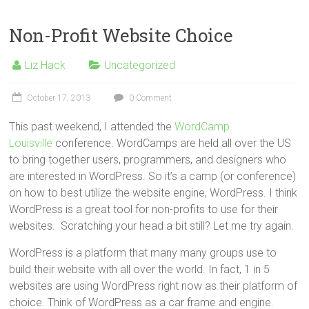
Non-Profit Website Choice
Liz Hack
Uncategorized
October 17, 2013
0 Comment
This past weekend, I attended the
WordCamp
Louisville
conference. WordCamps are held all over the US
to bring together users, programmers, and designers who
are interested in WordPress. So it’s a camp (or conference)
on how to best utilize the website engine, WordPress. I think
WordPress is a great tool for non-profits to use for their
websites. Scratching your head a bit still? Let me try again.
WordPress is a platform that many many groups use to
build their website with all over the world. In fact, 1 in 5
websites are using WordPress right now as their platform of
choice. Think of WordPress as a car frame and engine.