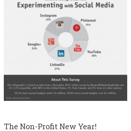
The Non-Profit New Year!