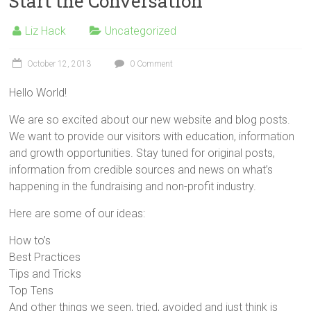
Start the Conversation
Liz Hack
Uncategorized
October 12, 2013
0 Comment
Hello World!
We are so excited about our new website and blog posts.
We want to provide our visitors with education, information
and growth opportunities. Stay tuned for original posts,
information from credible sources and news on what’s
happening in the fundraising and non-profit industry.
Here are some of our ideas:
How to’s
Best Practices
Tips and Tricks
Top Tens
And other things we seen, tried, avoided and just think is