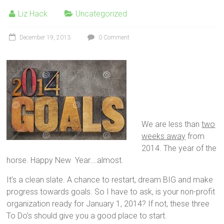
Liz Hack
Uncategorized
December 19, 2013
0 Comment
We are less than
two
weeks away
from
2014. The year of the
horse. Happy New Year….almost.
It’s a clean slate. A chance to restart, dream BIG and make
progress towards goals. So I have to ask, is your non-profit
organization ready for January 1, 2014? If not, these three
To Do’s should give you a good place to start.