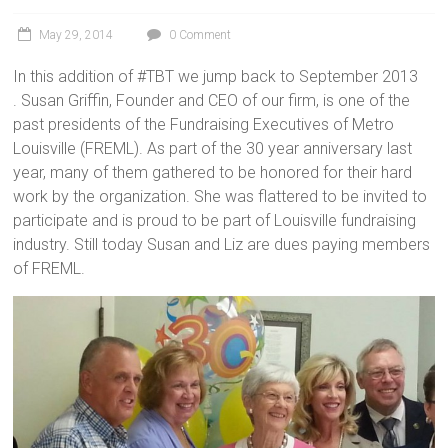
May 29, 2014
0 Comment
In this addition of #TBT we jump back to September 2013
. Susan Griffin, Founder and CEO of our firm, is one of the
past presidents of the Fundraising Executives of Metro
Louisville (FREML). As part of the 30 year anniversary last
year, many of them gathered to be honored for their hard
work by the organization. She was flattered to be invited to
participate and is proud to be part of Louisville fundraising
industry. Still today Susan and Liz are dues paying members
of FREML.