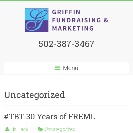
502-387-3467
Menu
Uncategorized
#TBT 30 Years of FREML
Liz Hack
Uncategorized