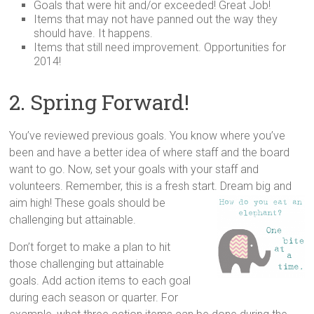
Goals that were hit and/or exceeded! Great Job!
Items that may not have panned out the way they
should have. It happens.
Items that still need improvement. Opportunities for
2014!
2. Spring Forward!
You’ve reviewed previous goals. You know where you’ve
been and have a better idea of where staff and the board
want to go. Now, set your goals with your staff and
volunteers. Remember, this is a fresh start. Dream big and
aim high! These goals should be
challenging but attainable.
Don’t forget to make a plan to hit
those challenging but attainable
goals. Add action items to each goal
during each season or quarter. For