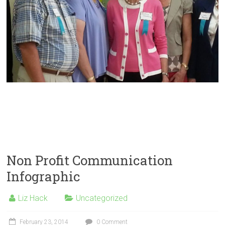
Non Profit Communication
Infographic
Liz Hack
Uncategorized
February 23, 2014
0 Comment